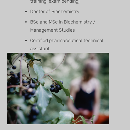
training; exam pending)
Doctor of Biochemistry
BSc and MSc in Biochemistry /
Management Studies
Certified pharmaceutical technical
assistant