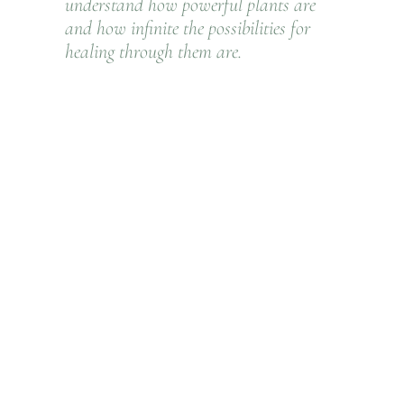
understand how powerful plants are
and how infinite the possibilities for
healing through them are.