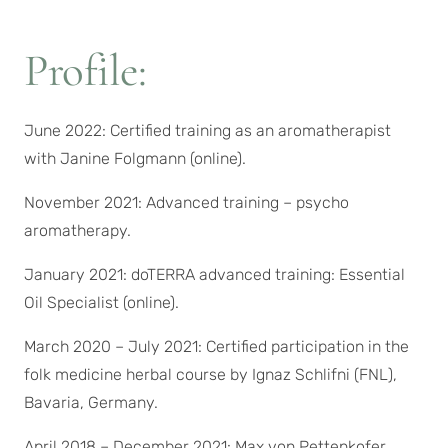
Profile:
June 2022: Certified training as an aromatherapist
with Janine Folgmann (online).
November 2021: Advanced training – psycho
aromatherapy.
January 2021: doTERRA advanced training: Essential
Oil Specialist (online).
March 2020 – July 2021: Certified participation in the
folk medicine herbal course by Ignaz Schlifni (FNL),
Bavaria, Germany.
April 2018 – December 2021: Max von Pettenkofer