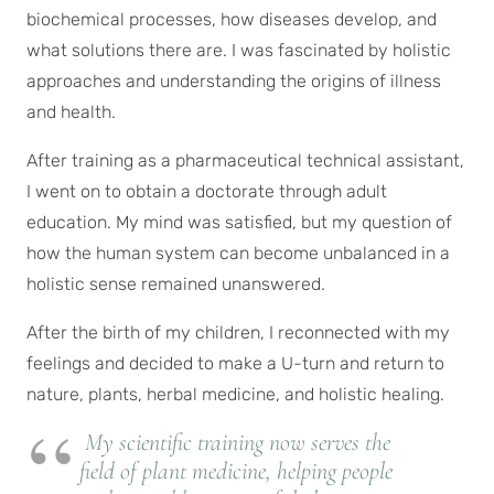
biochemical processes, how diseases develop, and
what solutions there are. I was fascinated by holistic
approaches and understanding the origins of illness
and health.
After training as a pharmaceutical technical assistant,
I went on to obtain a doctorate through adult
education. My mind was satisfied, but my question of
how the human system can become unbalanced in a
holistic sense remained unanswered.
After the birth of my children, I reconnected with my
feelings and decided to make a U-turn and return to
nature, plants, herbal medicine, and holistic healing.
My scientific training now serves the
field of plant medicine, helping people