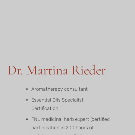
Dr. Martina Rieder
Aromatherapy consultant
Essential Oils Specialist
Certification
FNL medicinal herb expert (certified
participation in 200 hours of