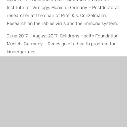
Institute for Virology, Munich, Germany – Postdoctoral
researcher at the chair of Prof. K.K. Conzelmann.
Research on the rabies virus and the immune system.
June 2017 – August 2017: Children’s Health Foundation,
Munich, Germany – Redesign of a health program for
kindergartens.
March 2014 – April 2018: Parental leave
Aug. 2012 – April 2014: Max Planck Innovation GmbH,
Munich, Germany – Junior patent and license
manager; determining patentability and commercial
potential, negotiating license agreements.
Feb. 2012 – July 2012: Max von Pettenkofer Institute
for Virology, Munich, Germany – Postdoctoral