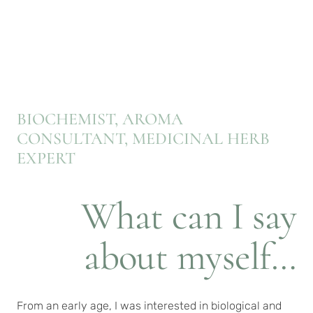
BIOCHEMIST, AROMA
CONSULTANT, MEDICINAL HERB
EXPERT
What can I say
about myself…
From an early age, I was interested in biological and