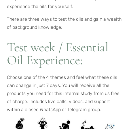
experience the oils for yourself.
There are three ways to test the oils and gain a wealth
of background knowledge:
Test week / Essential
Oil Experience:
Choose one of the 4 themes and feel what these oils
can change in just 7 days. You will receive all the
products you need for this internal study from us free
of charge. Includes live calls, videos, and support
within a closed WhatsApp or Telegram group.