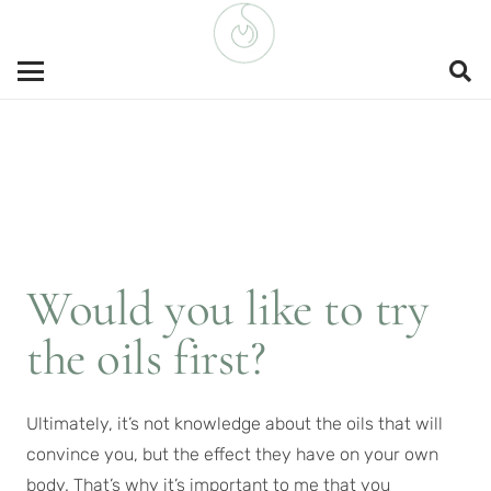
Would you like to try
the oils first?
Ultimately, it’s not knowledge about the oils that will
convince you, but the effect they have on your own
body. That’s why it’s important to me that you