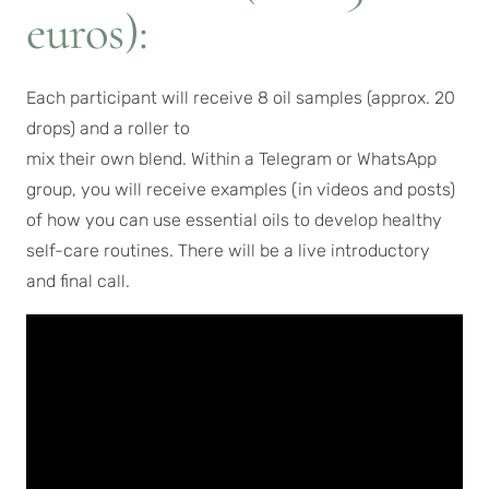
euros):
Each participant will receive 8 oil samples (approx. 20
drops) and a roller to
mix their own blend. Within a Telegram or WhatsApp
group, you will receive examples (in videos and posts)
of how you can use essential oils to develop healthy
self-care routines. There will be a live introductory
and final call.