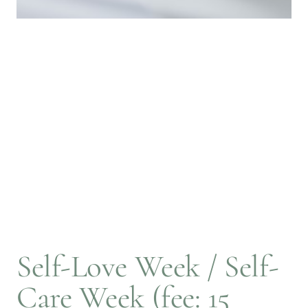
Self-Love Week / Self-
Care Week (fee: 15