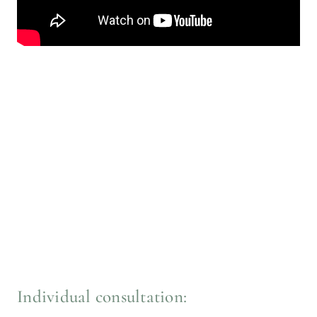
Individual consultation: