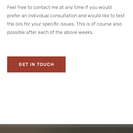
Feel free to contact me at any time if you would
prefer an individual consultation and would like to test
the oils for your specific issues. This is of course also
possible after each of the above weeks.
GET IN TOUCH